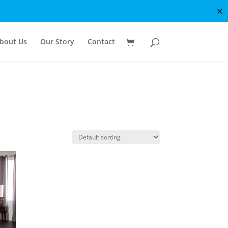
✕
bout Us
Our Story
Contact