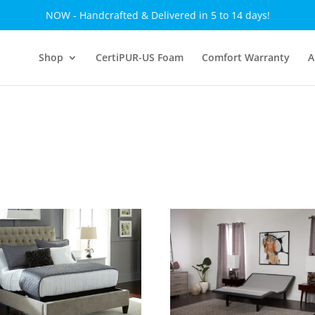
NOW - Handcrafted & Delivered in 5 to 14 days!
Shop
CertiPUR-US Foam
Comfort Warranty
A