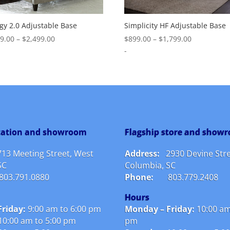
gy 2.0 Adjustable Base
Simplicity HF Adjustable Base
Price
Price
99.00
–
$
2,499.00
$
899.00
–
$
1,799.00
range:
range:
-
$1,299.00
$899.00
through
through
$2,499.00
$1,799.00
ocation and showroom
Flagship store and show
713 Meeting Street, West
Address:
2930 Devine Stre
SC
Columbia, SC
803.791.0880
Phone:
803.779.2408
Hours
riday:
9:00 am to 6:00 pm
Monday – Friday:
10:00 am
10:00 am to 5:00 pm
pm