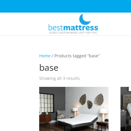
Home
/ Products tagged “base”
base
Showing all 3 results