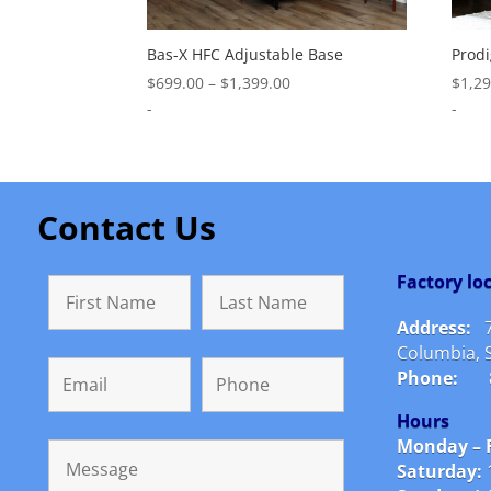
Bas-X HFC Adjustable Base
Prodi
Price
$
699.00
–
$
1,399.00
$
1,2
range:
-
-
$699.00
through
$1,399.00
Contact Us
Factory l
Address:
Columbia, 
Phone:
Hours
Monday – F
Saturday: