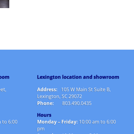
room
Lexington location and showroom
et,
Address:
105 W Main St Suite B,
Lexington, SC 29072
Phone:
803.490.0435
Hours
 to 6:00
Monday – Friday:
10
:00 am to 6:00
pm