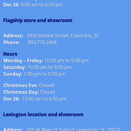
Dec 26:
9:00 am to 6:00 pm
Flagship store and showroom
Address:
2930 Devine Street, Columbia, SC
Phone:
803.779.2408
Hours
Monday – Friday:
10:00 am to 6:00 pm
Saturday:
10:00 am to 5:00 pm
Sunday:
1:00 pm to 5:00 pm
Christmas Eve:
Closed
Christmas Day:
Closed
Dec 26:
10:00 am to 6:00 pm
Lexington location and showroom
Address:
105 W Main St Suite B, Lexington, SC 29072