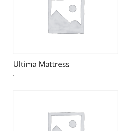
Ultima Mattress
-