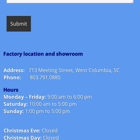
Factory location and showroom
Address:
713 Meeting Street, West Columbia, SC
Phone:
803.791.0880
Hours
Monday – Friday:
9:00 am to 6:00 pm
Saturday:
10:00 am to 5:00 pm
Sunday:
1:00 pm to 5:00 pm
Christmas Eve:
Closed
Christmas Day:
Closed