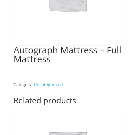
Autograph Mattress – Full
Mattress
-
Category:
Uncategorized
Related products