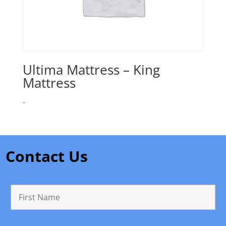
Ultima Mattress – King
Mattress
-
Contact Us