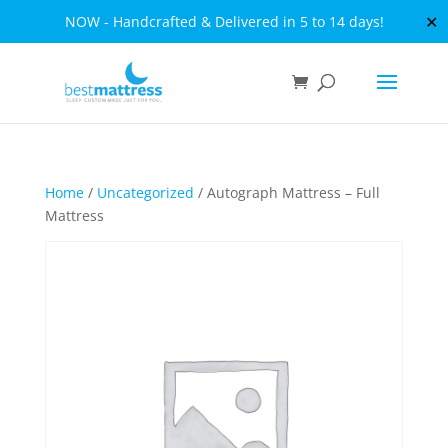
✕
NOW - Handcrafted & Delivered in 5 to 14 days!
Home
/
Uncategorized
/ Autograph Mattress – Full
Mattress