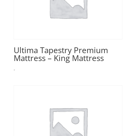
Ultima Tapestry Premium
Mattress – King Mattress
-