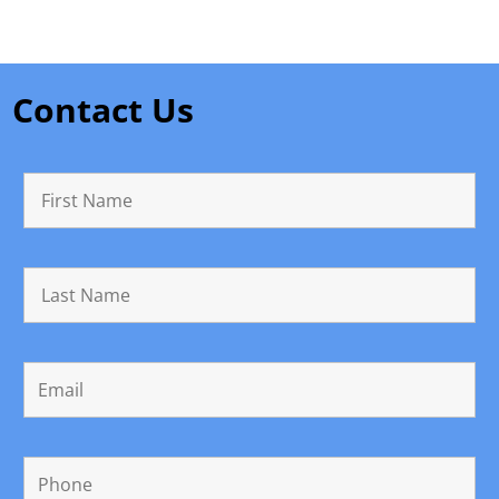
Contact Us