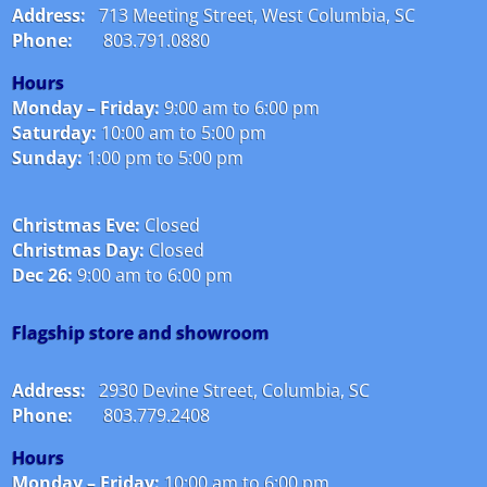
Address:
713 Meeting Street, West Columbia, SC
Phone:
803.791.0880
Hours
Monday – Friday:
9:00 am to 6:00 pm
Saturday:
10:00 am to 5:00 pm
Sunday:
1:00 pm to 5:00 pm
Christmas Eve:
Closed
Christmas Day:
Closed
Dec 26:
9:00 am to 6:00 pm
Flagship store and showroom
Address:
2930 Devine Street, Columbia, SC
Phone:
803.779.2408
Hours
Monday – Friday:
10:00 am to 6:00 pm