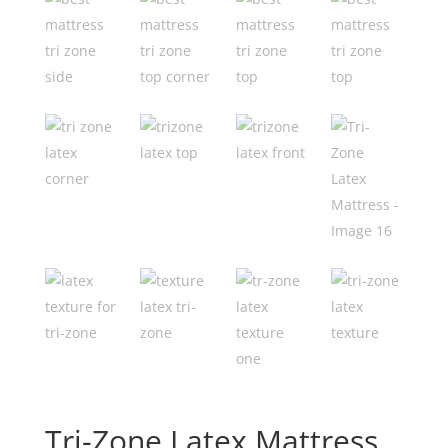
Tri-Zone Latex Mattress