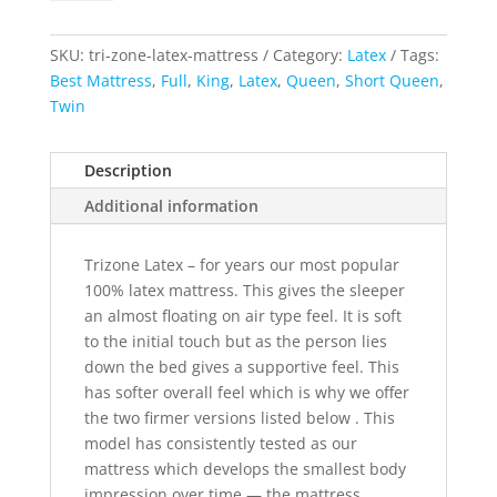
Latex
Mattress
quantity
SKU:
tri-zone-latex-mattress
Category:
Latex
Tags:
Best Mattress
,
Full
,
King
,
Latex
,
Queen
,
Short Queen
,
Twin
Description
Additional information
Trizone Latex – for years our most popular
100% latex mattress. This gives the sleeper
an almost floating on air type feel. It is soft
to the initial touch but as the person lies
down the bed gives a supportive feel. This
has softer overall feel which is why we offer
the two firmer versions listed below . This
model has consistently tested as our
mattress which develops the smallest body
impression over time — the mattress