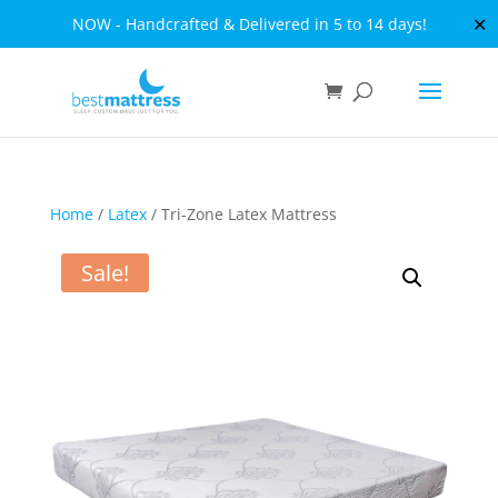
✕
NOW - Handcrafted & Delivered in 5 to 14 days!
Home
/
Latex
/ Tri-Zone Latex Mattress
Sale!