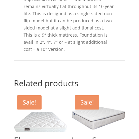
remains virtually flat throughout its 10 year
life. This is designed as a single-sided non-
flip model but it can be produced as a two
sided model at a slight additional cost.
This is a 9″ thick mattress. Foundation is
avail in 2″, 4″, 7″ or – at slight additional
cost – a 10″ version.
Related products
Sale!
Sale!