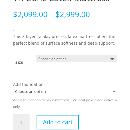
Price
$
2,099.00
–
$
2,999.00
range:
$2,099.00
-
through
This 3-layer Talalay process latex mattress offers the
$2,999.00
perfect blend of surface softness and deep support.
Size
Add foundation
Add a foundation for your mattress. For local pickup and delivery
only.
Tri-
Add to cart
Zone