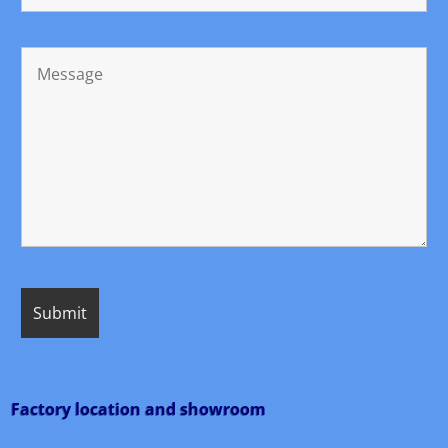
Factory location and showroom