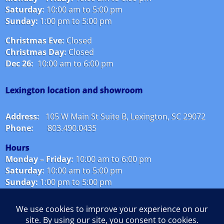
Saturday:
10:00 am to 5:00 pm
Sunday:
1:00 pm to 5:00 pm
Christmas Eve:
Closed
Christmas Day:
Closed
Dec 26:
10:00 am to 6:00 pm
Lexington location and showroom
Address:
105 W Main St Suite B, Lexington, SC 29072
Phone:
803.490.0435
Hours
Monday – Friday:
10
:00 am to 6:00 pm
Saturday:
10:00 am to 5:00 pm
Sunday:
1:00 pm to 5:00 pm
Christmas Eve:
Closed