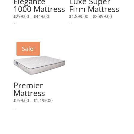
Elegance
Luxe Super
1000 Mattress
Firm Mattress
Price
Price
$
299.00
–
$
449.00
$
1,899.00
–
$
2,899.00
range:
range:
-
-
$299.00
$1,899.00
through
through
$449.00
$2,899.00
Sale!
Premier
Mattress
Price
$
799.00
–
$
1,199.00
range:
-
$799.00
through
$1,199.00