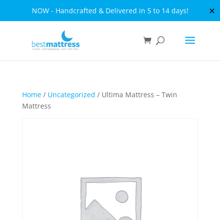
✕
NOW - Handcrafted & Delivered in 5 to 14 days!
Home
/
Uncategorized
/ Ultima Mattress – Twin
Mattress