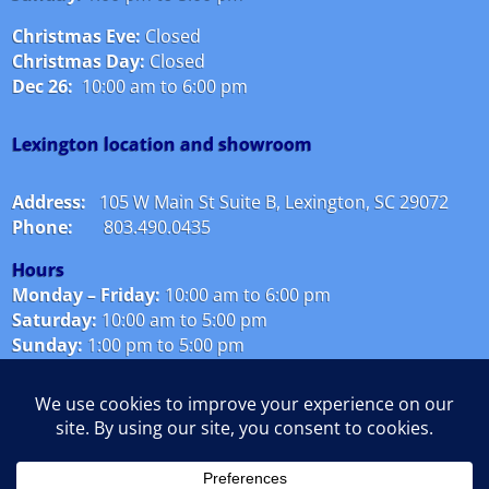
Christmas Eve:
Closed
Christmas Day:
Closed
Dec 26:
10:00 am to 6:00 pm
Lexington location and showroom
Address:
105 W Main St Suite B, Lexington, SC 29072
Phone:
803.490.0435
Hours
Monday – Friday:
10
:00 am to 6:00 pm
Saturday:
10:00 am to 5:00 pm
Sunday:
1:00 pm to 5:00 pm
Christmas Eve:
Closed
Christmas Day:
Closed
Dec 26:
10:00 am to 6:00 pm