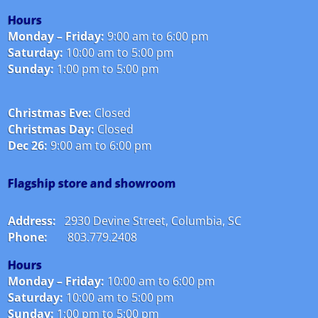
Hours
Monday – Friday:
9:00 am to 6:00 pm
Saturday:
10:00 am to 5:00 pm
Sunday:
1:00 pm to 5:00 pm
Christmas Eve:
Closed
Christmas Day:
Closed
Dec 26:
9:00 am to 6:00 pm
Flagship store and showroom
Address:
2930 Devine Street, Columbia, SC
Phone:
803.779.2408
Hours
Monday – Friday:
10:00 am to 6:00 pm
Saturday:
10:00 am to 5:00 pm
Sunday:
1:00 pm to 5:00 pm