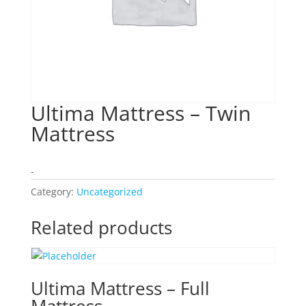
Ultima Mattress – Twin
Mattress
-
Category:
Uncategorized
Related products
Ultima Mattress – Full