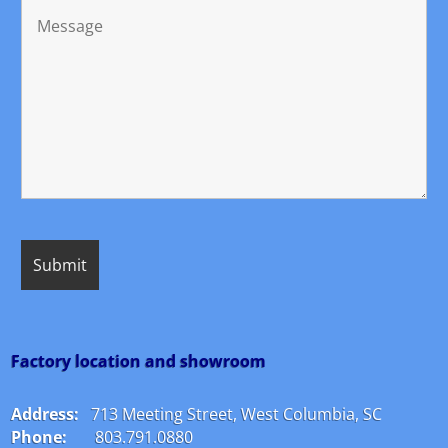
Factory location and showroom
Address:
713 Meeting Street, West Columbia, SC
Phone:
803.791.0880