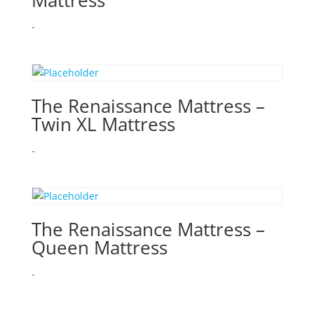
Mattress
-
The Renaissance Mattress –
Twin XL Mattress
-
The Renaissance Mattress –
Queen Mattress
-