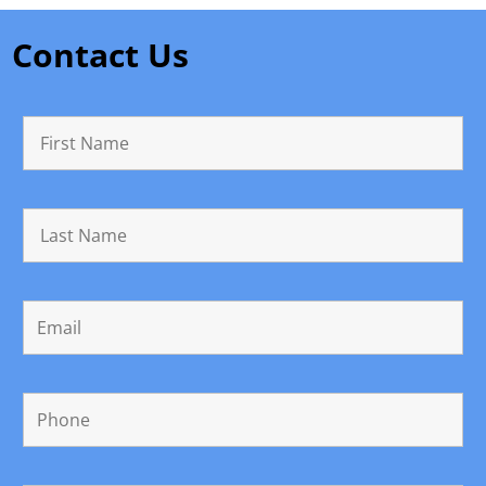
Contact Us