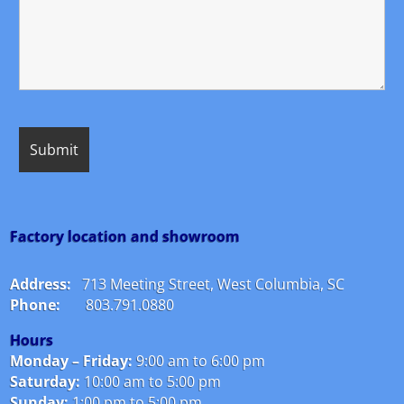
Factory location and showroom
Address:
713 Meeting Street, West Columbia, SC
Phone:
803.791.0880
Hours
Monday – Friday:
9:00 am to 6:00 pm
Saturday:
10:00 am to 5:00 pm
Sunday:
1:00 pm to 5:00 pm