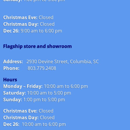
Christmas Eve:
Closed
Christmas Day:
Closed
Dec 26:
9:00 am to 6:00 pm
Flagship store and showroom
Address:
2930 Devine Street, Columbia, SC
Phone:
803.779.2408
Hours
Monday – Friday:
10:00 am to 6:00 pm
Saturday:
10:00 am to 5:00 pm
Sunday:
1:00 pm to 5:00 pm
Christmas Eve:
Closed
Christmas Day:
Closed
Dec 26:
10:00 am to 6:00 pm