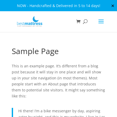
✕
NOW - Handcrafted & Delivered in 5 to 14 days!
Sample Page
This is an example page. It’s different from a blog
post because it will stay in one place and will show
up in your site navigation (in most themes). Most
people start with an About page that introduces
them to potential site visitors. It might say something
like this:
Hi there! I’m a bike messenger by day, aspiring
actor by night, and this is my website. I live in Los