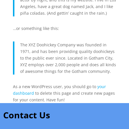
Angeles, have a great dog named Jack, and I like
piña coladas. (And gettin’ caught in the rain.)
…or something like this:
The XYZ Doohickey Company was founded in
1971, and has been providing quality doohickeys
to the public ever since. Located in Gotham City,
XYZ employs over 2,000 people and does all kinds
of awesome things for the Gotham community.
As a new WordPress user, you should go to
your
dashboard
to delete this page and create new pages
for your content. Have fun!
Contact Us