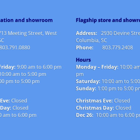
ocation and showroom
Flagship store and show
713 Meeting Street, West
Address:
2930 Devine Stre
SC
Columbia, SC
803.791.0880
Phone:
803.779.2408
Hours
riday:
9:00 am to 6:00 pm
Monday – Friday:
10:00 am
10:00 am to 5:00 pm
pm
00 pm to 5:00 pm
Saturday:
10:00 am to 5:0
Sunday:
1:00 pm to 5:00 
Eve:
Closed
Christmas Eve:
Closed
 Day:
Closed
Christmas Day:
Closed
0 am to 6:00 pm
Dec 26:
10:00 am to 6:00 