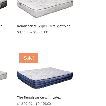
ss
Renaissance Super Firm Mattress
Price
$
899.00
–
$
1,599.00
range:
-
0
$899.00
through
0
$1,599.00
Sale!
The Renaissance with Latex
Price
$
1,699.00
–
$
2,499.00