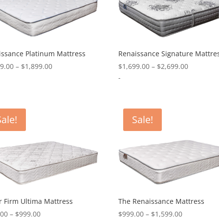
issance Platinum Mattress
Renaissance Signature Mattre
Price
Price
99.00
–
$
1,899.00
$
1,699.00
–
$
2,699.00
range:
range:
-
$1,299.00
$1,699.0
through
through
$1,899.00
$2,699.0
Sale!
Sale!
 Firm Ultima Mattress
The Renaissance Mattress
Price
Price
.00
–
$
999.00
$
999.00
–
$
1,599.00