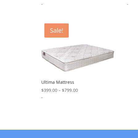
range:
-
-
$799.00
through
$1,199.00
Sale!
Ultima Mattress
Price
$
399.00
–
$
799.00
range:
-
$399.00
through
$799.00