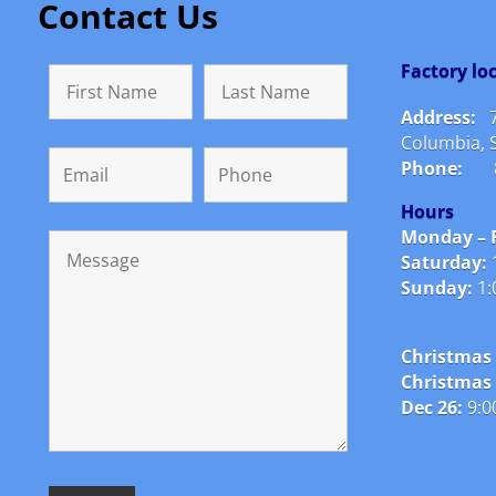
Contact Us
Factory l
Address:
Columbia, 
Phone:
Hours
Monday – F
Saturday:
Sunday:
1:
Christmas 
Christmas
Dec 26:
9:0