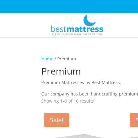
Home
/ Premium
Premium
Premium Mattresses by Best Mattress.
Our company has been handcrafting premium ma
Showing 1–9 of 10 results
Sale!