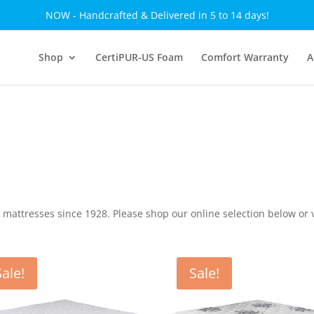
NOW - Handcrafted & Delivered in 5 to 14 days!
Shop
CertiPUR-US Foam
Comfort Warranty
A
ttresses since 1928. Please shop our online selection below or v
Sale!
Sale!