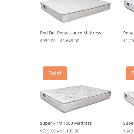
Red Dot Renaissance Mattress
Rena
Price
$
999.00
–
$
1,649.00
$
1,2
range:
-
-
$999.00
through
$1,649.00
Sale!
Super Firm 1000 Mattress
Super
Price
$
799.00
–
$
1,199.00
$
649