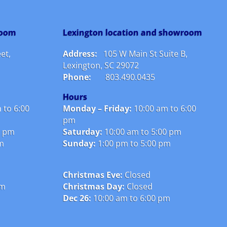
room
Lexington location and showroom
et,
Address:
105 W Main St Suite B,
Lexington, SC 29072
Phone:
803.490.0435
Hours
 to 6:00
Monday – Friday:
10
:00 am to 6:00
pm
0 pm
Saturday:
10:00 am to 5:00 pm
pm
Sunday:
1:00 pm to 5:00 pm
Christmas Eve:
Closed
pm
Christmas Day:
Closed
Dec 26:
10:00 am to 6:00 pm