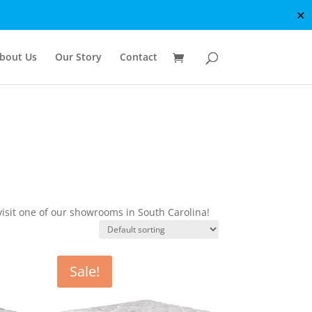
✕
bout Us
Our Story
Contact
isit one of our showrooms in South Carolina!
Sale!