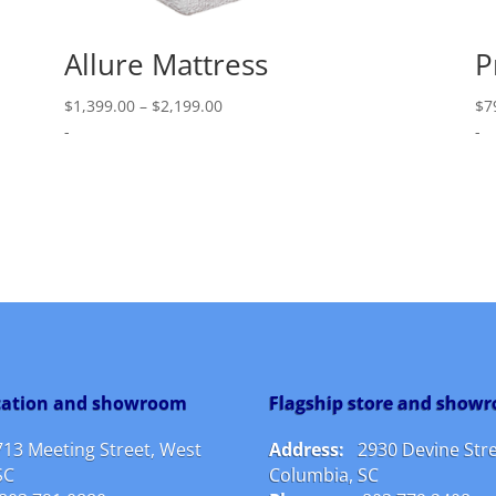
Allure Mattress
P
Price
$
1,399.00
–
$
2,199.00
$
7
range:
-
-
$1,399.00
through
$2,199.00
ocation and showroom
Flagship store and show
713 Meeting Street, West
Address:
2930 Devine Stre
SC
Columbia, SC