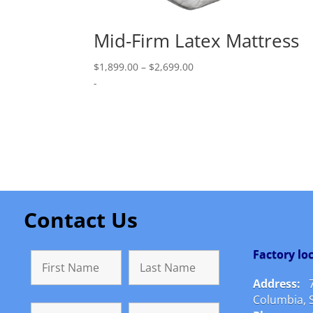
Mid-Firm Latex Mattress
Price
$
1,899.00
–
$
2,699.00
range:
-
$1,899.00
through
$2,699.00
Contact Us
Factory l
Address:
Columbia, 