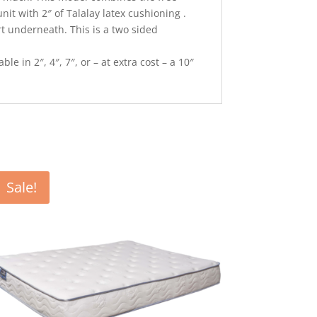
nit with 2″ of Talalay latex cushioning .
rt underneath. This is a two sided
le in 2″, 4″, 7″, or – at extra cost – a 10″
Sale!