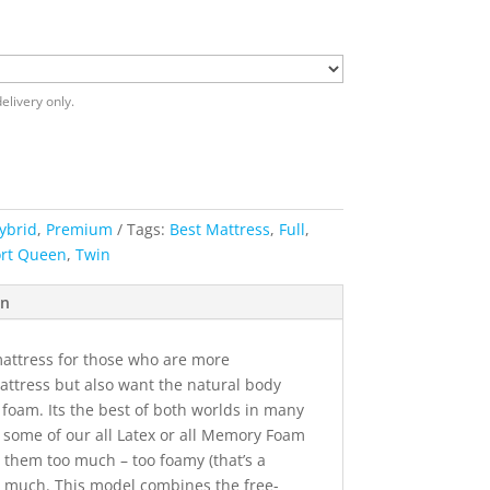
elivery only.
ybrid
,
Premium
Tags:
Best Mattress
,
Full
,
rt Queen
,
Twin
on
mattress for those who are more
attress but also want the natural body
 foam. Its the best of both worlds in many
 some of our all Latex or all Memory Foam
d them too much – too foamy (that’s a
o much. This model combines the free-