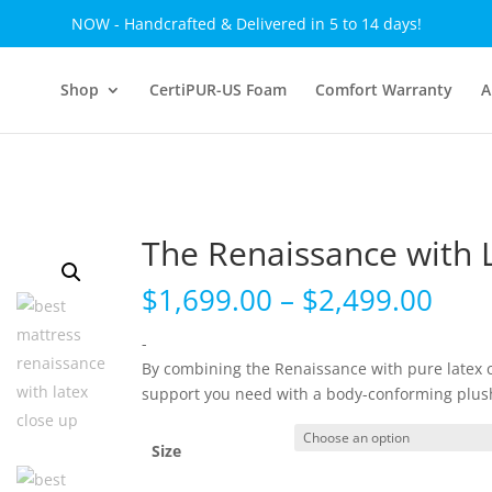
NOW - Handcrafted & Delivered in 5 to 14 days!
Shop
CertiPUR-US Foam
Comfort Warranty
A
The Renaissance with 
Pric
$
1,699.00
–
$
2,499.00
rang
$1,6
-
thr
By combining the Renaissance with pure latex 
$2,4
support you need with a body-conforming plus
Size