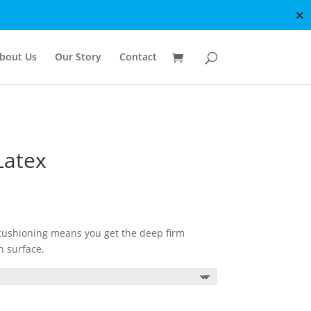
✕
bout Us
Our Story
Contact
Latex
e
e:
99.00
ough
cushioning means you get the deep firm
99.00
h surface.