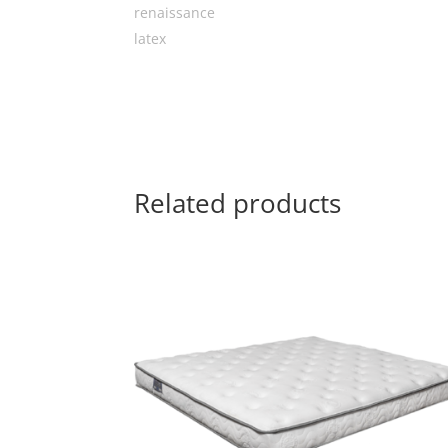
Related products