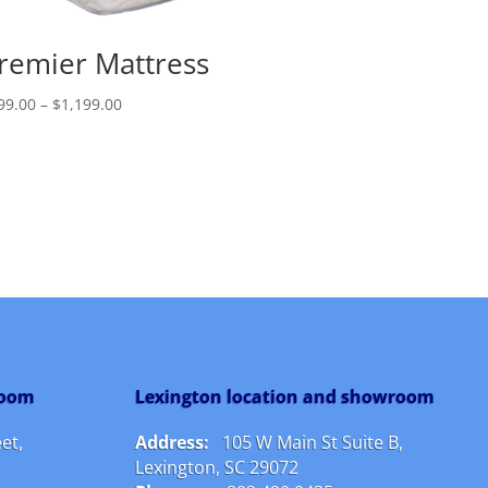
remier Mattress
Price
99.00
–
$
1,199.00
range:
$799.00
through
$1,199.00
room
Lexington location and showroom
et,
Address:
105 W Main St Suite B,
Lexington, SC 29072