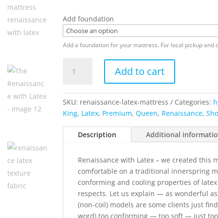
Add foundation
Add a foundation for your mattress. For local pickup and d
The
Add to cart
Renaissance
with
Latex
SKU:
renaissance-latex-mattress
Categories:
h
quantity
King
,
Latex
,
Premium
,
Queen
,
Renaissance
,
Sho
Description
Additional informati
Renaissance with Latex – we created this 
comfortable on a traditional innerspring m
conforming and cooling properties of latex
respects. Let us explain — as wonderful as
(non-coil) models are some clients just fin
word) too conforming — too soft — just to