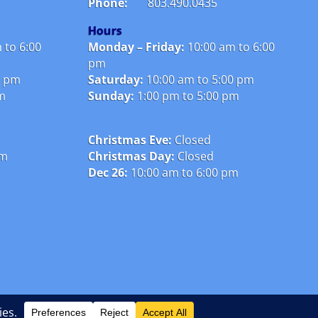
Phone:
803.490.0435
Hours
 to 6:00
Monday – Friday:
10
:00 am to 6:00
pm
0 pm
Saturday:
10:00 am to 5:00 pm
pm
Sunday:
1:00 pm to 5:00 pm
Christmas Eve:
Closed
pm
Christmas Day:
Closed
Dec 26:
10:00 am to 6:00 pm