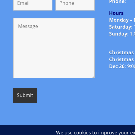
Phone:
Hours
Monday – F
Saturday:
Sunday:
1:
Christmas 
Christmas
Dec 26:
9:0