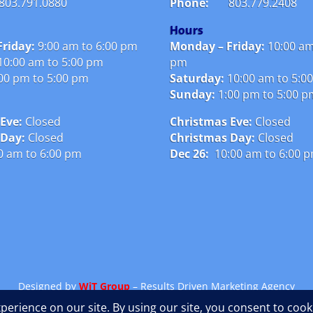
803.791.0880
Phone:
803.779.2408
Hours
riday:
9:00 am to 6:00 pm
Monday – Friday:
10:00 am
10:00 am to 5:00 pm
pm
00 pm to 5:00 pm
Saturday:
10:00 am to 5:0
Sunday:
1:00 pm to 5:00 
Eve:
Closed
Christmas Eve:
Closed
 Day:
Closed
Christmas Day:
Closed
0 am to 6:00 pm
Dec 26:
10:00 am to 6:00 
Designed by
WiT Group
– Results Driven Marketing Agency