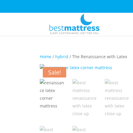
Home
/
hybrid
/ The Renaissance with Latex
Sale!