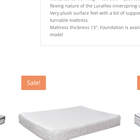
flexing nature of the LuraFlex innerspring u
Very plush surface feel with a bit of suppo
turnable mattress.
Mattress thickness 13″, Foundation is availab
model
Sale!